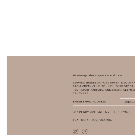
Receive updates, inspiration, and more.
SERVING BRIDES ACROSS UPSTATE SOUTH
FROM GREENVILLE, SC, INCLUDING GREER,
REST, SPARTANBURG, ANDERSON, CLEMSO
ASHEVILLE.
SUBSC
582 PERRY AVE GREENVILLE, SC 29611
TEXT US: +1 (864) 402-9116