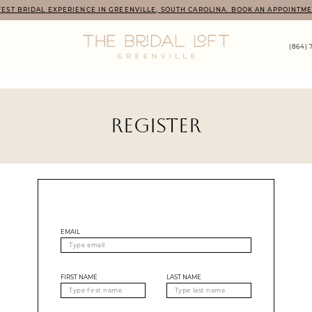
EST BRIDAL EXPERIENCE IN GREENVILLE, SOUTH CAROLINA. BOOK AN APPOINTME
(864) 
REGISTER
EMAIL
FIRST NAME
LAST NAME