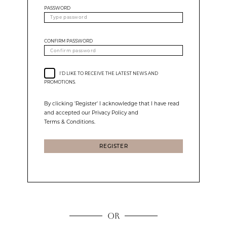
PASSWORD
CONFIRM PASSWORD
I'D LIKE TO RECEIVE THE LATEST NEWS AND
PROMOTIONS.
By clicking 'Register' I acknowledge that I have read
and accepted our Privacy Policy and
Terms & Conditions.
REGISTER
OR