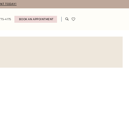
NT TODAY!
775‑4175
BOOK AN APPOINTMENT