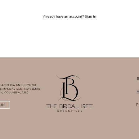
Already have an account?
Sign In
B
 CAROLINA AND BEYOND
 SIMPSONVILLE, TRAVELERS
A
N, COLUMBIA, AND
P
RIBE