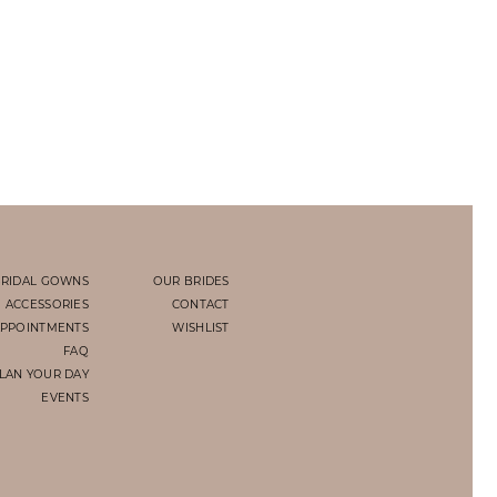
RIDAL GOWNS
OUR BRIDES
ACCESSORIES
CONTACT
PPOINTMENTS
WISHLIST
FAQ
LAN YOUR DAY
EVENTS