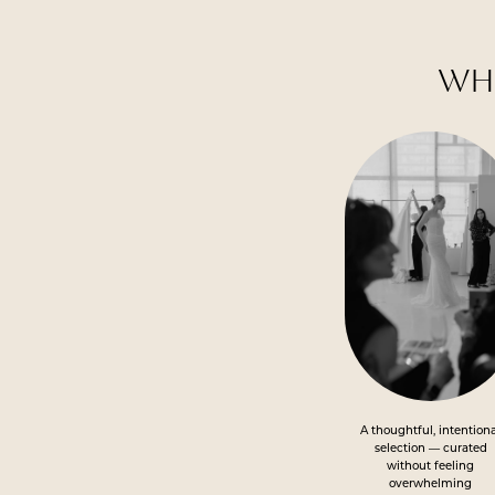
WHY
Featured
Advantages
A thoughtful, intention
selection — curated
without feeling
overwhelming