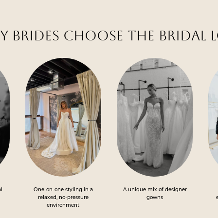
 BRIDES CHOOSE THE BRIDAL 
al
One-on-one styling in a
A unique mix of designer
relaxed, no-pressure
gowns
environment