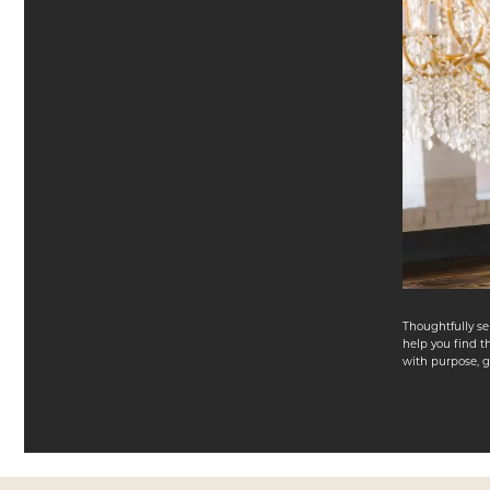
Thoughtfully se
help you find th
with purpose, gr