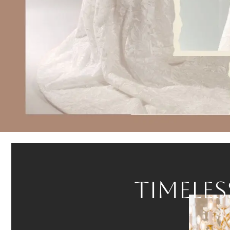
Curated.
Personal.
Luxurious.
TIMELES