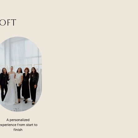
LOFT
A personalized
experience from start to
finish