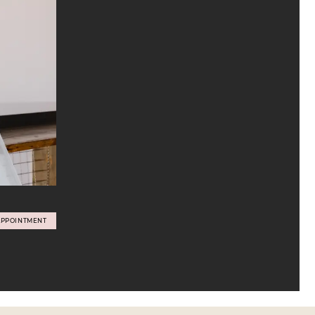
APPOINTMENT