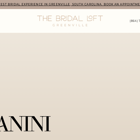
EST BRIDAL EXPERIENCE IN GREENVILLE, SOUTH CAROLINA. BOOK AN APPOINTME
(864) 
PAUSE AUTOPLAY
PREVIOUS SLIDE
NEXT SLIDE
Hero
Skip
Carousel
to
end