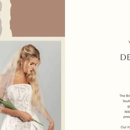
D
The Bri
Sout
g
app
pres
Our m