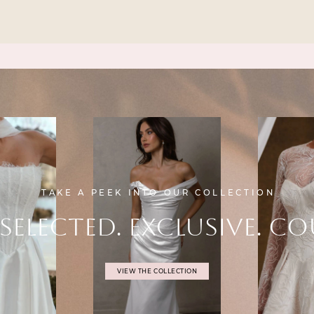
TAKE A PEEK INTO OUR COLLECTION
SELECTED. EXCLUSIVE. CO
VIEW THE COLLECTION