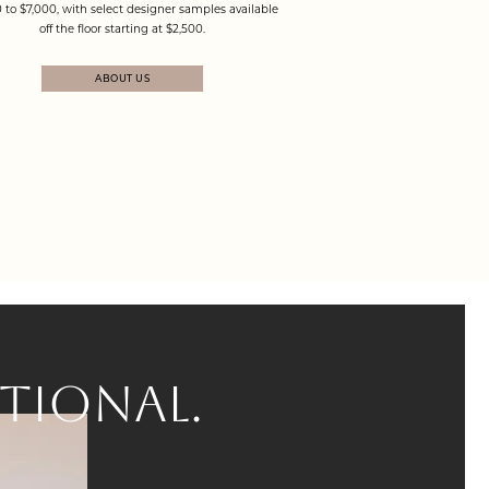
 to $7,000, with select designer samples available
off the floor starting at $2,500.
ABOUT US
TIONAL.