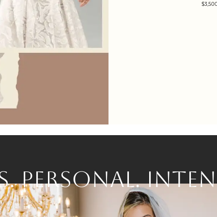
$3,500
S.
PERSONAL.
INTEN