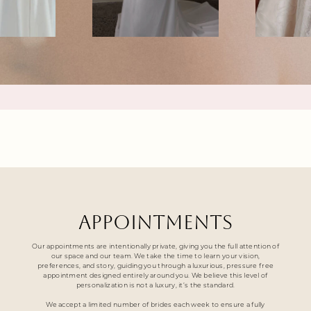
APPOINTMENTS
Our appointments are intentionally private, giving you the full attention of
our space and our team. We take the time to learn your vision,
preferences, and story, guiding you through a luxurious, pressure free
appointment designed entirely around you. We believe this level of
personalization is not a luxury, it’s the standard.
We accept a limited number of brides each week to ensure a fully