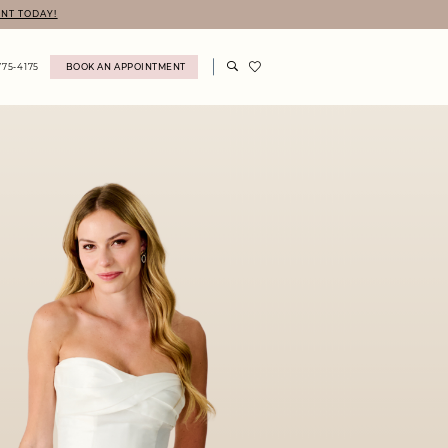
NT TODAY!
775‑4175
BOOK AN APPOINTMENT