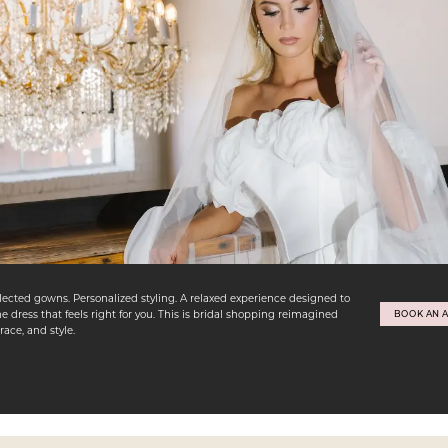
lected gowns. Personalized styling. A relaxed experience designed to
e dress that feels right for you. This is bridal shopping reimagined
BOOK AN 
ace, and style.