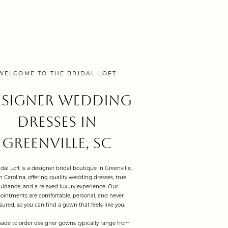
WELCOME TO THE BRIDAL LOFT
ESIGNER WEDDING
DRESSES IN
GREENVILLE, SC
dal Loft is a designer bridal boutique in Greenville,
h Carolina, offering quality wedding dresses, true
uidance, and a relaxed luxury experience. Our
ointments are comfortable, personal, and never
sured, so you can find a gown that feels like you.
ade to order designer gowns typically range from