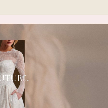
UTURE.