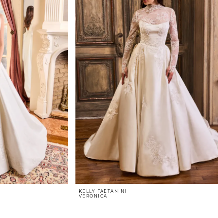
KELLY FAETANINI
VERONICA