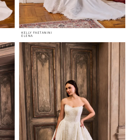
KELLY FAETANINI
ELENA