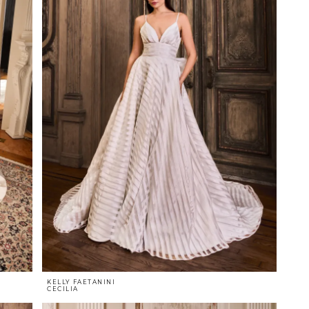
KELLY FAETANINI
CECILIA