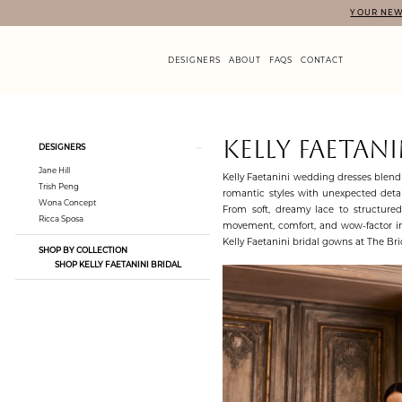
Skip
Skip
Enable
Pause
YOUR NEW
to
to
Accessibility
autoplay
main
Navigation
for
for
content
visually
dynamic
DESIGNERS
ABOUT
FAQS
CONTACT
impaired
content
Kelly
Faetanini
|
Product
Skip
KELLY FAETANI
DESIGNERS
The
List
to
Bridal
Jane Hill
Filters
end
Kelly Faetanini wedding dresses blend 
Loft
Trish Peng
romantic styles with unexpected detail
Wona Concept
From soft, dreamy lace to structure
Ricca Sposa
movement, comfort, and wow-factor in
Kelly Faetanini bridal gowns at The Brid
SHOP BY COLLECTION
SHOP KELLY FAETANINI BRIDAL