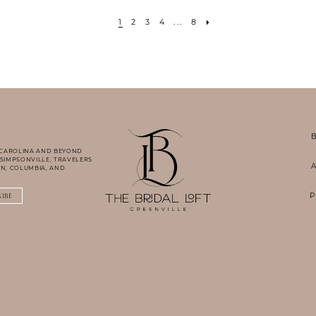
1
2
3
4
...
8
B
 CAROLINA AND BEYOND
 SIMPSONVILLE, TRAVELERS
A
N, COLUMBIA, AND
P
RIBE