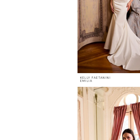
KELLY FAETANINI
EMILIA