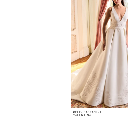
KELLY FAETANINI
VALENTINA