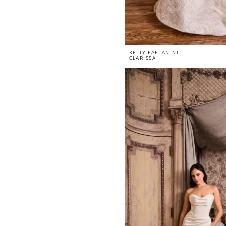
KELLY FAETANINI
CLARISSA