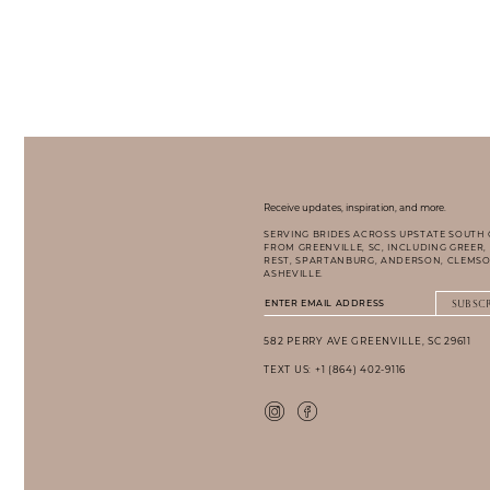
Receive updates, inspiration, and more.
SERVING BRIDES ACROSS UPSTATE SOUTH
FROM GREENVILLE, SC, INCLUDING GREER,
REST, SPARTANBURG, ANDERSON, CLEMSO
ASHEVILLE.
SUBSC
582 PERRY AVE GREENVILLE, SC 29611
TEXT US: +1 (864) 402-9116