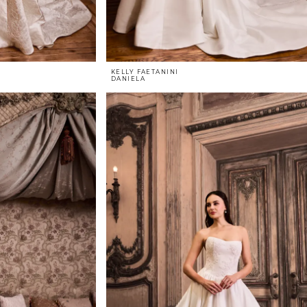
KELLY FAETANINI
DANIELA