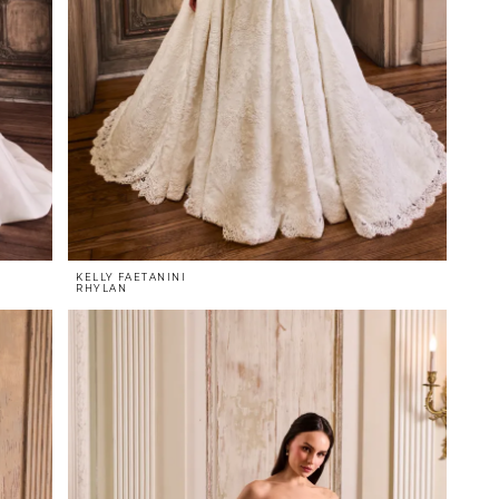
KELLY FAETANINI
RHYLAN