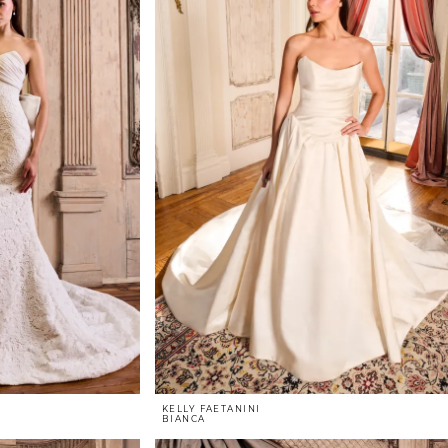
KELLY FAETANINI
BIANCA