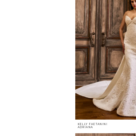
KELLY FAETANINI
ADRIANA