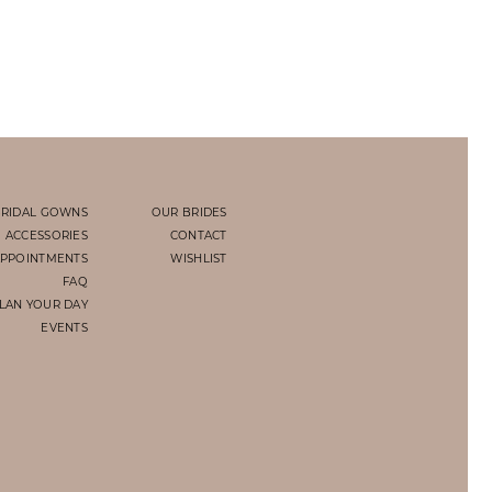
RIDAL GOWNS
OUR BRIDES
ACCESSORIES
CONTACT
PPOINTMENTS
WISHLIST
FAQ
LAN YOUR DAY
EVENTS