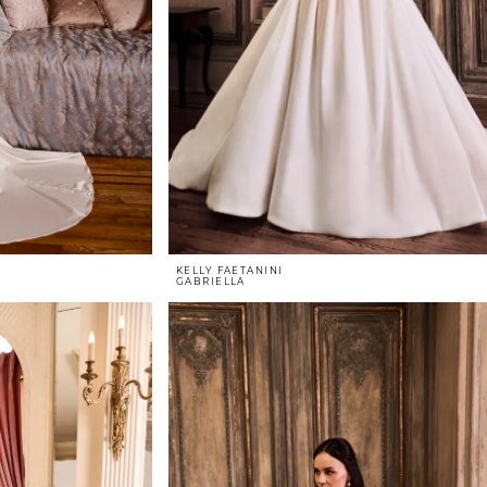
KELLY FAETANINI
GABRIELLA