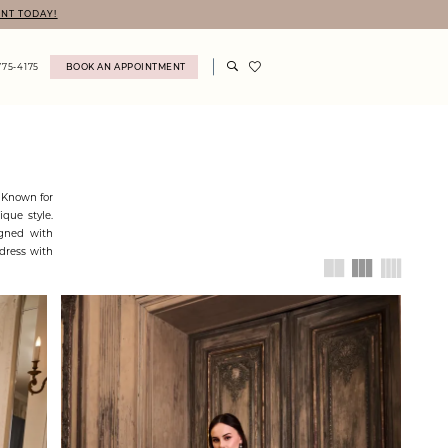
NT TODAY!
775‑4175
BOOK AN APPOINTMENT
! Known for
ique style.
igned with
dress with