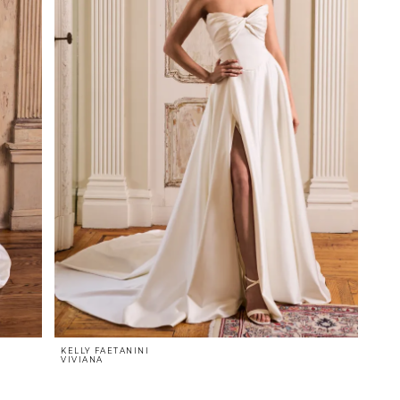
KELLY FAETANINI
VIVIANA