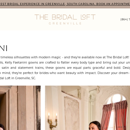
EST BRIDAL EXPERIENCE IN GREENVILLE, SOUTH CAROLINA. BOOK AN APPOINTME
(864) 
NI
timeless silhouettes with modern magic - and they're available now at The Bridal Loft
s, Kelly Faetanini gowns are crafted to flatter every body type and bring out your un
d satin and statement trains, these gowns are equal parts graceful and bold. Des
 mind, they're perfect for brides who want beauty with impact. Discover your dream 
al Loft in Greenville, SC.