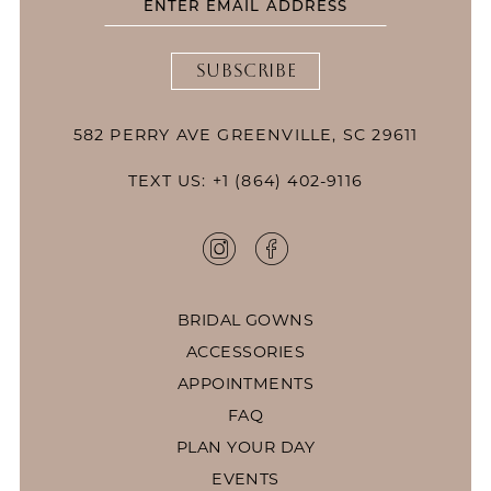
SUBSCRIBE
582 PERRY AVE GREENVILLE, SC 29611
TEXT US: +1 (864) 402-9116
BRIDAL GOWNS
ACCESSORIES
APPOINTMENTS
FAQ
PLAN YOUR DAY
EVENTS