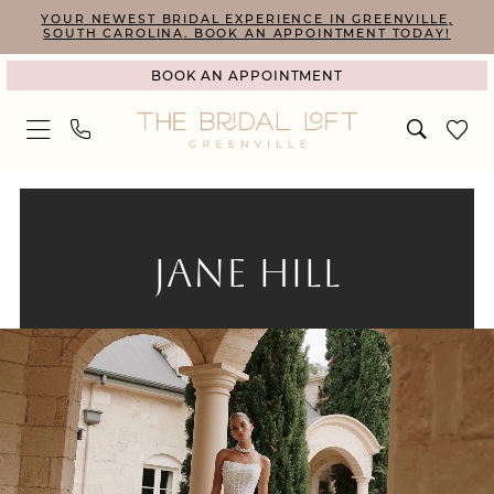
Skip
Skip
Enable
Pause
YOUR NEWEST BRIDAL EXPERIENCE IN GREENVILLE,
SOUTH CAROLINA. BOOK AN APPOINTMENT TODAY!
to
to
Accessibility
autoplay
BOOK AN APPOINTMENT
main
Navigation
for
for
content
visually
dynamic
impaired
content
Jane
Hill
|
JANE HILL
The
Bridal
Loft