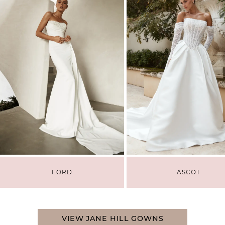
3
4
FORD
ASCOT
VIEW JANE HILL GOWNS