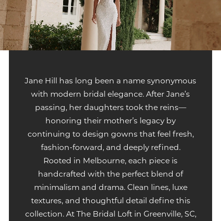
Jane Hill has long been a name synonymous
with modern bridal elegance. After Jane’s
passing, her daughters took the reins—
honoring their mother’s legacy by
continuing to design gowns that feel fresh,
fashion-forward, and deeply refined.
Rooted in Melbourne, each piece is
handcrafted with the perfect blend of
minimalism and drama. Clean lines, luxe
textures, and thoughtful detail define this
collection. At The Bridal Loft in Greenville, SC,