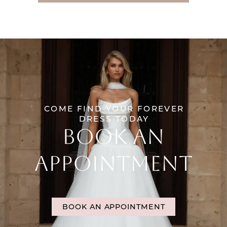
COME FIND YOUR FOREVER
DRESS TODAY
BOOK AN
APPOINTMENT
BOOK AN APPOINTMENT