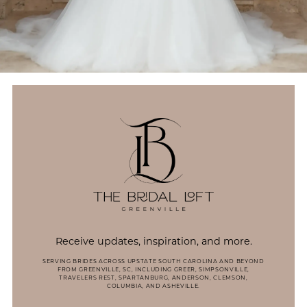
Receive updates, inspiration, and more.
SERVING BRIDES ACROSS UPSTATE SOUTH CAROLINA AND BEYOND
FROM GREENVILLE, SC, INCLUDING GREER, SIMPSONVILLE,
TRAVELERS REST, SPARTANBURG, ANDERSON, CLEMSON,
COLUMBIA, AND ASHEVILLE.