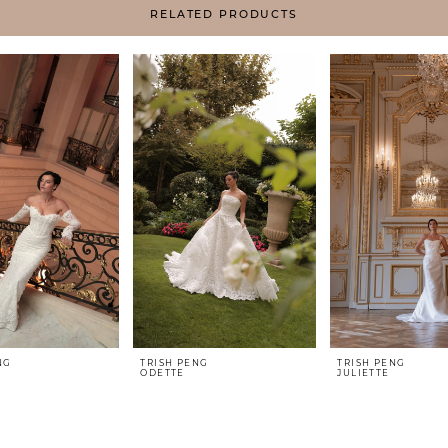
RELATED PRODUCTS
NG
TRISH PENG
TRISH PENG
ODETTE
JULIETTE