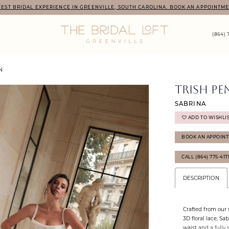
EST BRIDAL EXPERIENCE IN GREENVILLE, SOUTH CAROLINA. BOOK AN APPOINTME
(864) 
N
TRISH PE
SABRINA
ADD TO WISHLI
BOOK AN APPOIN
CALL (864) 775‑41
DESCRIPTION
Crafted from our
3D floral lace, Sa
waist and a fully 