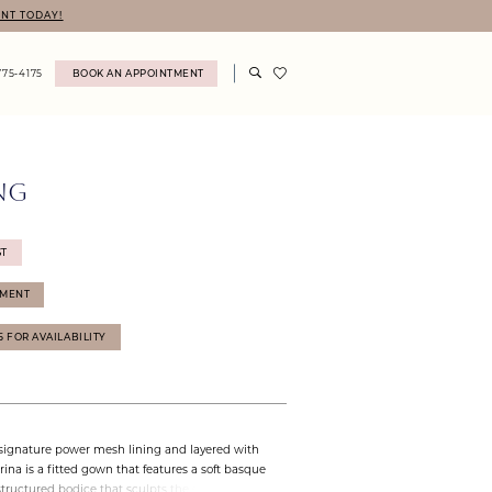
NT TODAY!
775‑4175
BOOK AN APPOINTMENT
NG
ST
TMENT
75 FOR AVAILABILITY
 signature power mesh lining and layered with
brina is a fitted gown that features a soft basque
structured bodice that sculpts the silhouette.