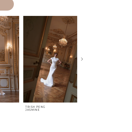
TRISH PENG
TRISH PENG
JASMINE
HAVEN