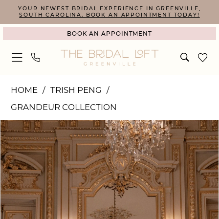
Skip
Skip
Enable
Pause
YOUR NEWEST BRIDAL EXPERIENCE IN GREENVILLE,
SOUTH CAROLINA. BOOK AN APPOINTMENT TODAY!
to
to
Accessibility
autoplay
BOOK AN APPOINTMENT
main
Navigation
for
for
content
visually
dynamic
impaired
content
Trish
HOME
TRISH PENG
Peng
GRANDEUR COLLECTION
|
PAUSE AUTOPLAY
PREVIOUS SLIDE
NEXT SLIDE
Products
Skip
The
0
Views
to
Bridal
1
Carousel
end
Loft
2
-
3
Juliette
4
|
The
5