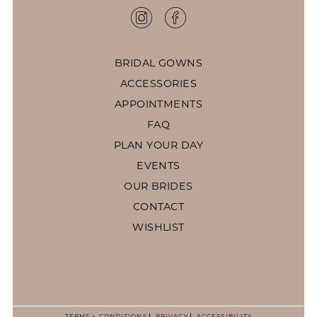
BRIDAL GOWNS
ACCESSORIES
APPOINTMENTS
FAQ
PLAN YOUR DAY
EVENTS
OUR BRIDES
CONTACT
WISHLIST
TERMS + CONDITIONS
PRIVACY
ACCESSIBILITY