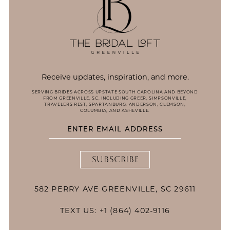
Receive updates, inspiration, and more.
SERVING BRIDES ACROSS UPSTATE SOUTH CAROLINA AND BEYOND
FROM GREENVILLE, SC, INCLUDING GREER, SIMPSONVILLE,
TRAVELERS REST, SPARTANBURG, ANDERSON, CLEMSON,
COLUMBIA, AND ASHEVILLE.
SUBSCRIBE
582 PERRY AVE GREENVILLE, SC 29611
TEXT US: +1 (864) 402-9116