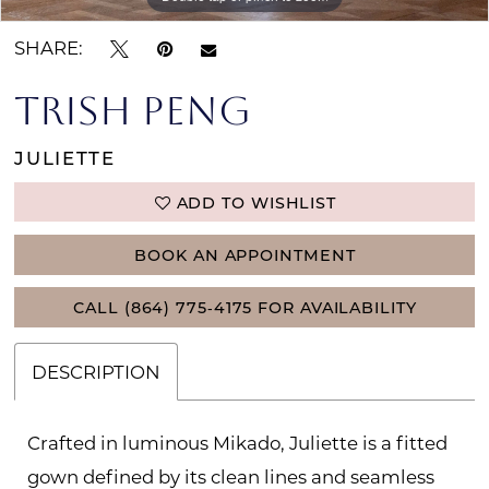
SHARE:
TRISH PENG
JULIETTE
ADD TO WISHLIST
BOOK AN APPOINTMENT
CALL (864) 775‑4175 FOR AVAILABILITY
DESCRIPTION
Crafted in luminous Mikado, Juliette is a fitted
gown defined by its clean lines and seamless