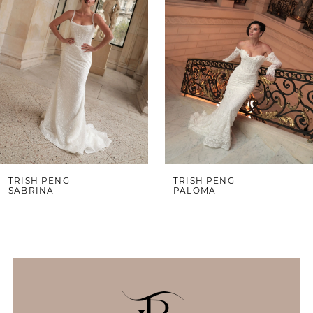
3
4
5
6
7
8
9
TRISH PENG
TRISH PENG
SABRINA
PALOMA