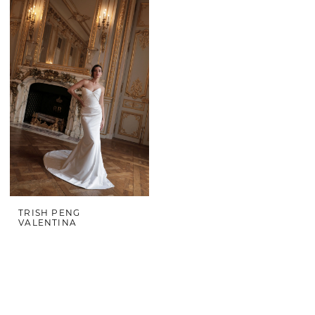
TRISH PENG
VALENTINA