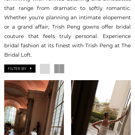
that range from dramatic to softly romantic.
Whether you're planning an intimate elopement
or a grand affair, Trish Peng gowns offer bridal
couture that feels truly personal. Experience
bridal fashion at its finest with Trish Peng at The
Bridal Loft.
FILTER BY