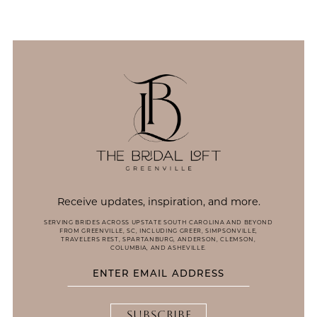
Receive updates, inspiration, and more.
SERVING BRIDES ACROSS UPSTATE SOUTH CAROLINA AND BEYOND
FROM GREENVILLE, SC, INCLUDING GREER, SIMPSONVILLE,
TRAVELERS REST, SPARTANBURG, ANDERSON, CLEMSON,
COLUMBIA, AND ASHEVILLE.
SUBSCRIBE