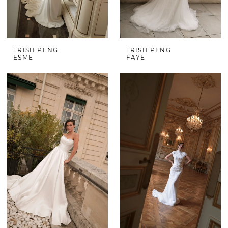
TRISH PENG
TRISH PENG
ESME
FAYE