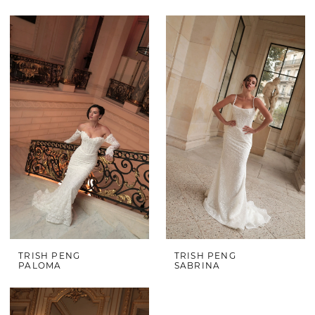
TRISH PENG
TRISH PENG
PALOMA
SABRINA