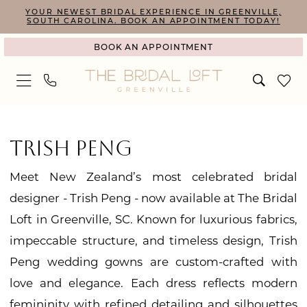
Skip
Skip
Enable
Pause
YOUR NEWEST BRIDAL EXPERIENCE IN GREENVILLE,
SOUTH CAROLINA. BOOK AN APPOINTMENT TODAY!
to
to
Accessibility
autoplay
BOOK AN APPOINTMENT
main
Navigation
for
for
content
visually
dynamic
impaired
content
Trish
Peng
TRISH PENG
Grandeur
Meet New Zealand’s most celebrated bridal
Collection
designer - Trish Peng - now available at The Bridal
Bridal
Loft in Greenville, SC. Known for luxurious fabrics,
Dresses
impeccable structure, and timeless design, Trish
|
Peng wedding gowns are custom-crafted with
The
love and elegance. Each dress reflects modern
Bridal
femininity with refined detailing and silhouettes
Loft