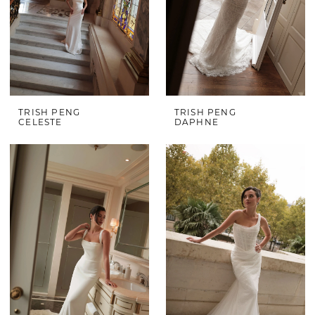
TRISH PENG
TRISH PENG
CELESTE
DAPHNE