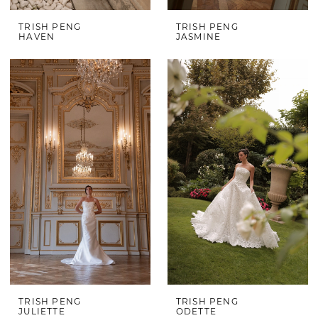
TRISH PENG
TRISH PENG
HAVEN
JASMINE
TRISH PENG
TRISH PENG
JULIETTE
ODETTE