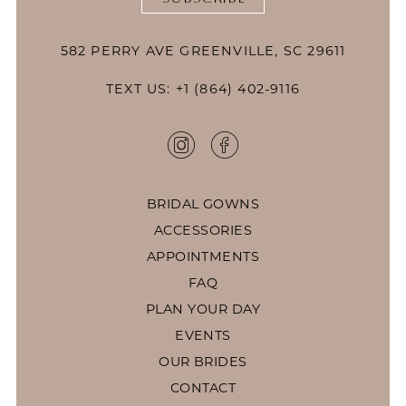
582 PERRY AVE GREENVILLE, SC 29611
TEXT US: +1 (864) 402-9116
BRIDAL GOWNS
ACCESSORIES
APPOINTMENTS
FAQ
PLAN YOUR DAY
EVENTS
OUR BRIDES
CONTACT