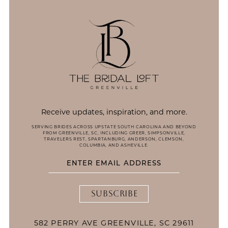
14
Receive updates, inspiration, and more.
SERVING BRIDES ACROSS UPSTATE SOUTH CAROLINA AND BEYOND
FROM GREENVILLE, SC, INCLUDING GREER, SIMPSONVILLE,
TRAVELERS REST, SPARTANBURG, ANDERSON, CLEMSON,
COLUMBIA, AND ASHEVILLE.
SUBSCRIBE
582 PERRY AVE GREENVILLE, SC 29611