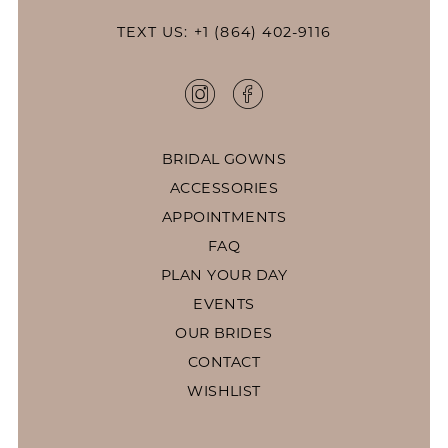
TEXT US: +1 (864) 402-9116
BRIDAL GOWNS
ACCESSORIES
APPOINTMENTS
FAQ
PLAN YOUR DAY
EVENTS
OUR BRIDES
CONTACT
WISHLIST