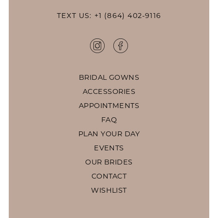
TEXT US: +1 (864) 402-9116
BRIDAL GOWNS
ACCESSORIES
APPOINTMENTS
FAQ
PLAN YOUR DAY
EVENTS
OUR BRIDES
CONTACT
WISHLIST