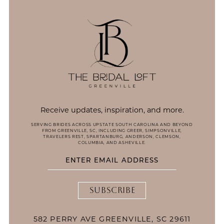
14
Receive updates, inspiration, and more.
SERVING BRIDES ACROSS UPSTATE SOUTH CAROLINA AND BEYOND
FROM GREENVILLE, SC, INCLUDING GREER, SIMPSONVILLE,
TRAVELERS REST, SPARTANBURG, ANDERSON, CLEMSON,
COLUMBIA, AND ASHEVILLE.
SUBSCRIBE
582 PERRY AVE GREENVILLE, SC 29611