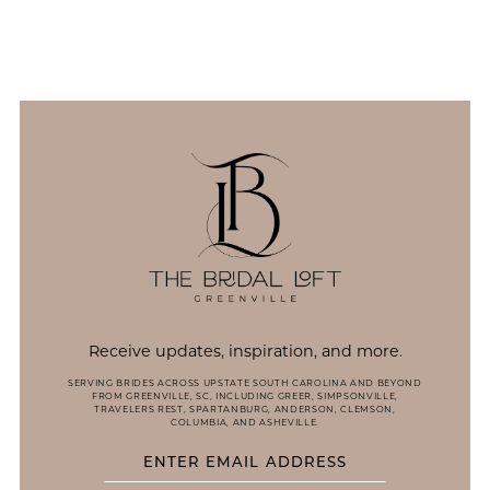
11
12
13
14
Receive updates, inspiration, and more.
SERVING BRIDES ACROSS UPSTATE SOUTH CAROLINA AND BEYOND
FROM GREENVILLE, SC, INCLUDING GREER, SIMPSONVILLE,
TRAVELERS REST, SPARTANBURG, ANDERSON, CLEMSON,
COLUMBIA, AND ASHEVILLE.