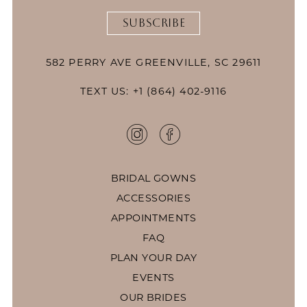
SUBSCRIBE
582 PERRY AVE GREENVILLE, SC 29611
TEXT US: +1 (864) 402-9116
BRIDAL GOWNS
ACCESSORIES
APPOINTMENTS
FAQ
PLAN YOUR DAY
EVENTS
OUR BRIDES