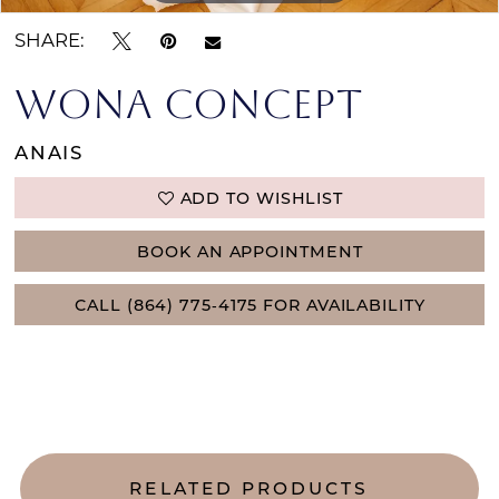
SHARE:
WONA CONCEPT
ANAIS
ADD TO WISHLIST
BOOK AN APPOINTMENT
CALL (864) 775‑4175 FOR AVAILABILITY
RELATED PRODUCTS