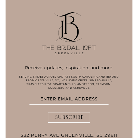
14
Receive updates, inspiration, and more.
SERVING BRIDES ACROSS UPSTATE SOUTH CAROLINA AND BEYOND
FROM GREENVILLE, SC, INCLUDING GREER, SIMPSONVILLE,
TRAVELERS REST, SPARTANBURG, ANDERSON, CLEMSON,
COLUMBIA, AND ASHEVILLE.
SUBSCRIBE
582 PERRY AVE GREENVILLE, SC 29611