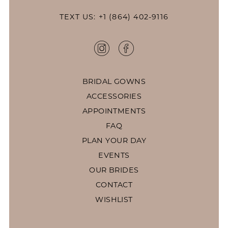
TEXT US: +1 (864) 402-9116
BRIDAL GOWNS
ACCESSORIES
APPOINTMENTS
FAQ
PLAN YOUR DAY
EVENTS
OUR BRIDES
CONTACT
WISHLIST