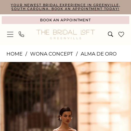
Skip
Skip
Enable
Pause
YOUR NEWEST BRIDAL EXPERIENCE IN GREENVILLE,
SOUTH CAROLINA. BOOK AN APPOINTMENT TODAY!
to
to
Accessibility
autoplay
BOOK AN APPOINTMENT
main
Navigation
for
for
content
visually
dynamic
impaired
content
Wona
HOME
WONA CONCEPT
ALMA DE ORO
Concept
PAUSE AUTOPLAY
PREVIOUS SLIDE
NEXT SLIDE
Products
Skip
|
0
Views
to
The
1
Carousel
end
Bridal
2
Loft
-
Hazel
|
The