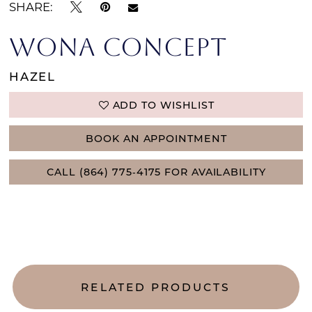
SHARE:
WONA CONCEPT
HAZEL
ADD TO WISHLIST
BOOK AN APPOINTMENT
CALL (864) 775‑4175 FOR AVAILABILITY
RELATED PRODUCTS