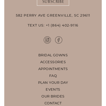
SUBSCRIBE
582 PERRY AVE GREENVILLE, SC 29611
TEXT US: +1 (864) 402-9116
BRIDAL GOWNS
ACCESSORIES
APPOINTMENTS
FAQ
PLAN YOUR DAY
EVENTS
OUR BRIDES
CONTACT