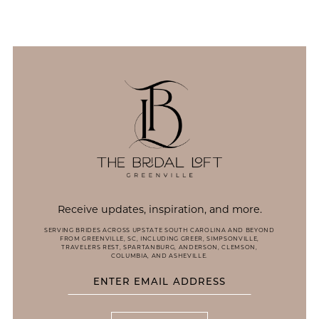
12
13
14
Receive updates, inspiration, and more.
SERVING BRIDES ACROSS UPSTATE SOUTH CAROLINA AND BEYOND
FROM GREENVILLE, SC, INCLUDING GREER, SIMPSONVILLE,
TRAVELERS REST, SPARTANBURG, ANDERSON, CLEMSON,
COLUMBIA, AND ASHEVILLE.