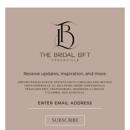
13
14
Receive updates, inspiration, and more.
SERVING BRIDES ACROSS UPSTATE SOUTH CAROLINA AND BEYOND
FROM GREENVILLE, SC, INCLUDING GREER, SIMPSONVILLE,
TRAVELERS REST, SPARTANBURG, ANDERSON, CLEMSON,
COLUMBIA, AND ASHEVILLE.
SUBSCRIBE