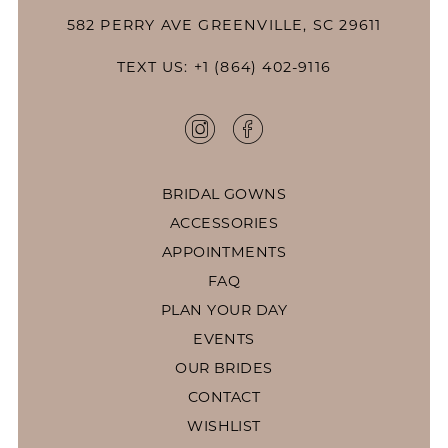
582 PERRY AVE GREENVILLE, SC 29611
TEXT US: +1 (864) 402-9116
BRIDAL GOWNS
ACCESSORIES
APPOINTMENTS
FAQ
PLAN YOUR DAY
EVENTS
OUR BRIDES
CONTACT
WISHLIST