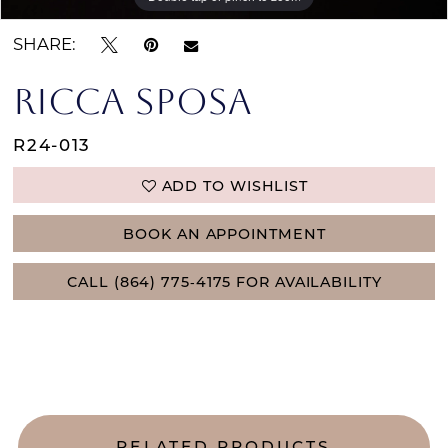
SHARE:
RICCA SPOSA
R24-013
ADD TO WISHLIST
BOOK AN APPOINTMENT
CALL (864) 775‑4175 FOR AVAILABILITY
RELATED PRODUCTS