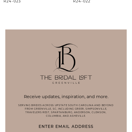
R24-023
R24-022
11
12
13
14
Receive updates, inspiration, and more.
SERVING BRIDES ACROSS UPSTATE SOUTH CAROLINA AND BEYOND
FROM GREENVILLE, SC, INCLUDING GREER, SIMPSONVILLE,
TRAVELERS REST, SPARTANBURG, ANDERSON, CLEMSON,
COLUMBIA, AND ASHEVILLE.