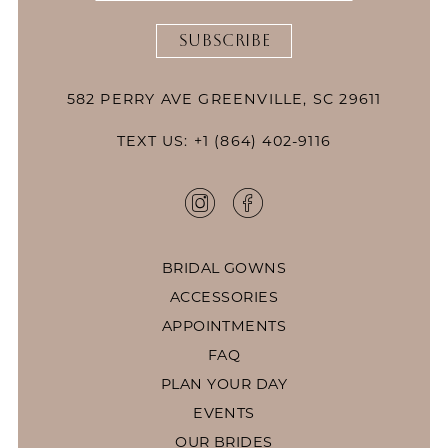
SUBSCRIBE
582 PERRY AVE GREENVILLE, SC 29611
TEXT US: +1 (864) 402-9116
BRIDAL GOWNS
ACCESSORIES
APPOINTMENTS
FAQ
PLAN YOUR DAY
EVENTS
OUR BRIDES