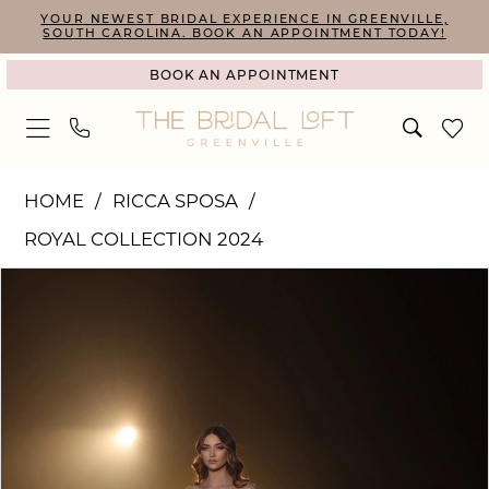
Skip
Skip
Enable
Pause
YOUR NEWEST BRIDAL EXPERIENCE IN GREENVILLE,
SOUTH CAROLINA. BOOK AN APPOINTMENT TODAY!
to
to
Accessibility
autoplay
BOOK AN APPOINTMENT
main
Navigation
for
for
content
visually
dynamic
impaired
content
Ricca
HOME
RICCA SPOSA
Sposa
ROYAL COLLECTION 2024
|
PAUSE AUTOPLAY
PREVIOUS SLIDE
NEXT SLIDE
Products
Skip
The
0
Views
to
Bridal
1
Carousel
end
Loft
2
-
R24-
013
|