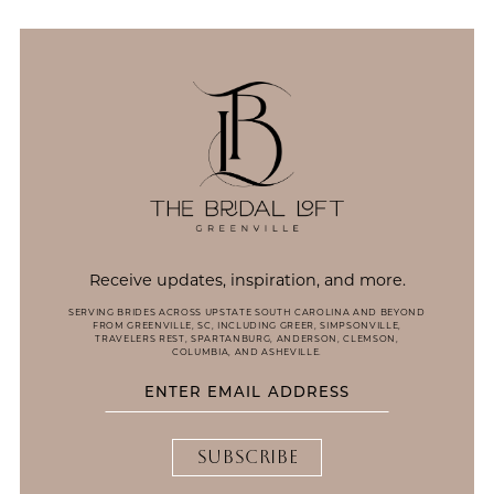
13
14
Receive updates, inspiration, and more.
SERVING BRIDES ACROSS UPSTATE SOUTH CAROLINA AND BEYOND
FROM GREENVILLE, SC, INCLUDING GREER, SIMPSONVILLE,
TRAVELERS REST, SPARTANBURG, ANDERSON, CLEMSON,
COLUMBIA, AND ASHEVILLE.
SUBSCRIBE