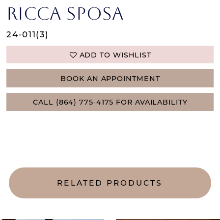
RICCA SPOSA
24-011(3)
ADD TO WISHLIST
BOOK AN APPOINTMENT
CALL (864) 775‑4175 FOR AVAILABILITY
RELATED PRODUCTS
AUSE AUTOPLAY
REVIOUS SLIDE
EXT SLIDE