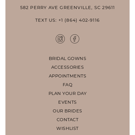
582 PERRY AVE GREENVILLE, SC 29611
TEXT US: +1 (864) 402-9116
BRIDAL GOWNS
ACCESSORIES
APPOINTMENTS
FAQ
PLAN YOUR DAY
EVENTS
OUR BRIDES
CONTACT
WISHLIST