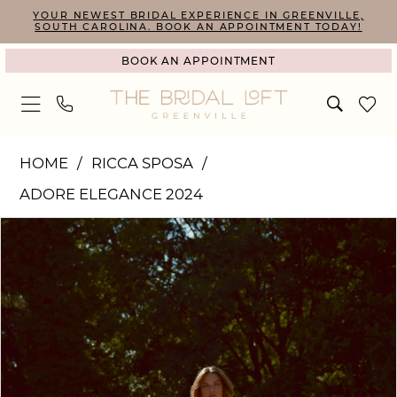
Skip
Skip
Enable
Pause
YOUR NEWEST BRIDAL EXPERIENCE IN GREENVILLE,
SOUTH CAROLINA. BOOK AN APPOINTMENT TODAY!
to
to
Accessibility
autoplay
BOOK AN APPOINTMENT
main
Navigation
for
for
content
visually
dynamic
impaired
content
Ricca
HOME
RICCA SPOSA
Sposa
ADORE ELEGANCE 2024
|
PAUSE AUTOPLAY
PREVIOUS SLIDE
NEXT SLIDE
Products
Skip
The
0
Views
to
Bridal
1
Carousel
end
Loft
2
-
24-
011(3)
|