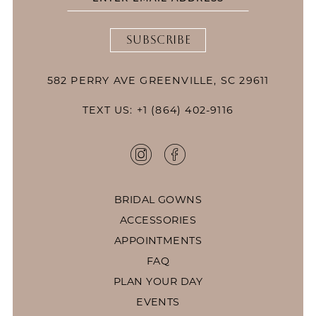
SUBSCRIBE
582 PERRY AVE GREENVILLE, SC 29611
TEXT US: +1 (864) 402-9116
BRIDAL GOWNS
ACCESSORIES
APPOINTMENTS
FAQ
PLAN YOUR DAY
EVENTS