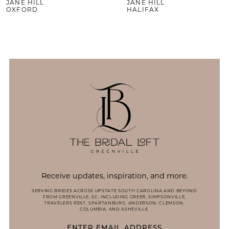
JANE HILL
JANE HILL
10
OXFORD
HALIFAX
Receive updates, inspiration, and more.
SERVING BRIDES ACROSS UPSTATE SOUTH CAROLINA AND BEYOND
FROM GREENVILLE, SC, INCLUDING GREER, SIMPSONVILLE,
TRAVELERS REST, SPARTANBURG, ANDERSON, CLEMSON,
COLUMBIA, AND ASHEVILLE.