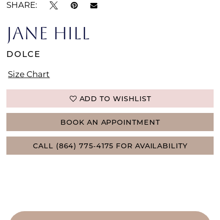
SHARE:
JANE HILL
DOLCE
Size Chart
ADD TO WISHLIST
BOOK AN APPOINTMENT
CALL (864) 775‑4175 FOR AVAILABILITY