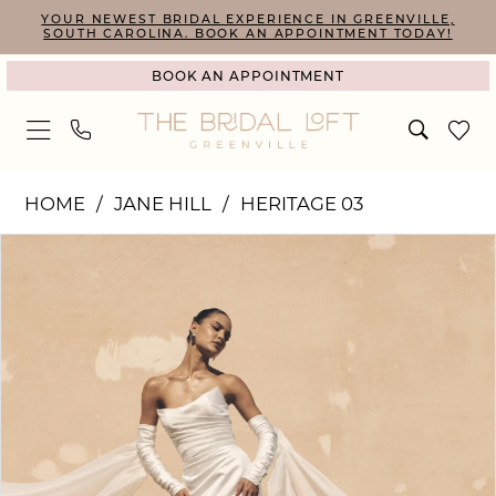
Skip
Skip
Enable
Pause
YOUR NEWEST BRIDAL EXPERIENCE IN GREENVILLE,
SOUTH CAROLINA. BOOK AN APPOINTMENT TODAY!
to
to
Accessibility
autoplay
BOOK AN APPOINTMENT
main
Navigation
for
for
content
visually
dynamic
impaired
content
Jane
HOME
JANE HILL
HERITAGE 03
Hill
PAUSE AUTOPLAY
PREVIOUS SLIDE
NEXT SLIDE
Products
Skip
|
0
Views
to
The
1
Carousel
end
Bridal
2
Loft
3
-
4
Clovelly
5
|
The