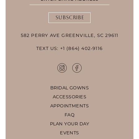
SUBSCRIBE
582 PERRY AVE GREENVILLE, SC 29611
TEXT US: +1 (864) 402-9116
BRIDAL GOWNS
ACCESSORIES
APPOINTMENTS
FAQ
PLAN YOUR DAY
EVENTS