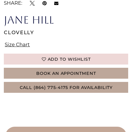
SHARE:
JANE HILL
CLOVELLY
Size Chart
ADD TO WISHLIST
BOOK AN APPOINTMENT
CALL (864) 775‑4175 FOR AVAILABILITY