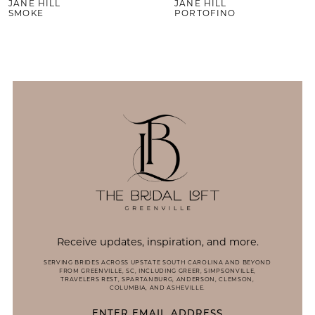
JANE HILL
JANE HILL
SMOKE
PORTOFINO
Receive updates, inspiration, and more.
SERVING BRIDES ACROSS UPSTATE SOUTH CAROLINA AND BEYOND
FROM GREENVILLE, SC, INCLUDING GREER, SIMPSONVILLE,
TRAVELERS REST, SPARTANBURG, ANDERSON, CLEMSON,
COLUMBIA, AND ASHEVILLE.